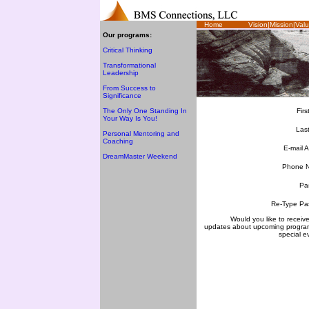
Home
Vision|Mission|Val
Our programs:
Critical Thinking
Transformational
Leadership
From Success to
Significance
The Only One Standing In
Fir
Your Way Is You!
Las
Personal Mentoring and
Coaching
E-mail 
DreamMaster Weekend
Phone 
Pa
Re-Type Pa
Would you like to receive
updates about upcoming progra
special e